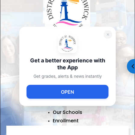
ADDRESS
DISTRICT 32
1160 Decatur Street Brooklyn,
Get a better experience with
NY 11207
the App
(347) 315-4041
Get grades, alerts & news instantly
USEFUL LINKS
OPEN
About Us
Contact Us
Our Schools
Enrollment