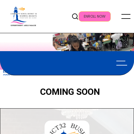
ENROLL NOW
EMPLOYMENT
OPPORTUNITIES
COMING SOON