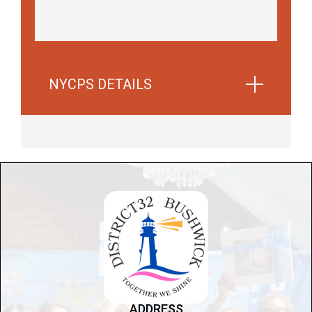
NYCPS DETAILS
Learn more about Parent Associations and
how families can get involved in their child's
education
Learn more about parent
associations
ADDRESS