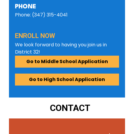
PHONE
Phone: (347) 315-4041
ENROLL NOW
We look forward to having you join us in
District 32!
Go to Middle School Application
Go to High School Application
CONTACT