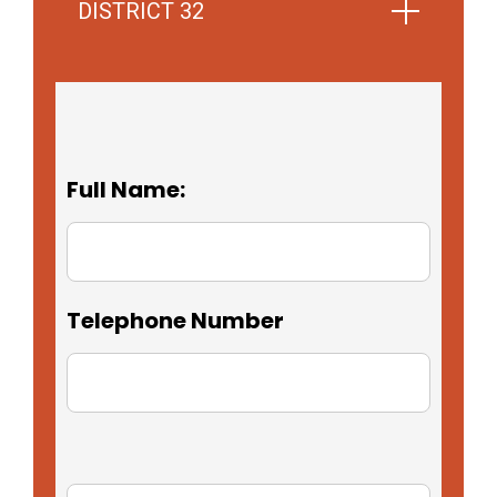
DISTRICT 32
Full Name:
Telephone Number