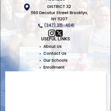
DISTRICT 32
1160 Decatur Street Brooklyn,
NY 11207
(347) 315-4041
USEFUL LINKS
About Us
Contact Us
Our Schools
Enrollment