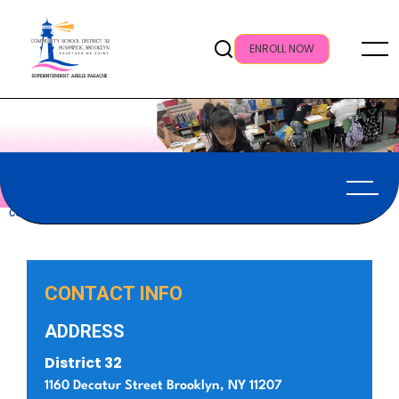
ENROLL NOW
CONTACT US
CONTACT INFO
ADDRESS
District 32
1160 Decatur Street Brooklyn, NY 11207