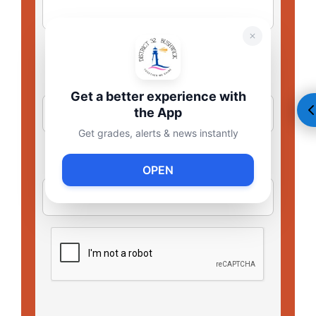
Get a better experience with
the App
Get grades, alerts & news instantly
OPEN